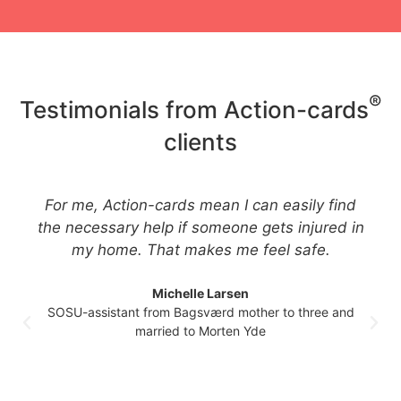
®
Testimonials from Action-cards
clients
For me, Action-cards mean I can easily find
the necessary help if someone gets injured in
my home. That makes me feel safe.
Michelle Larsen
SOSU-assistant from Bagsværd mother to three and
married to Morten Yde