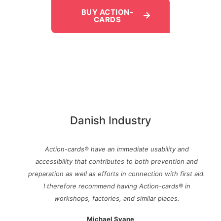
BUY ACTION-
CARDS
Danish Industry
Action-cards® have an immediate usability and
accessibility that contributes to both prevention and
preparation as well as efforts in connection with first aid.
I therefore recommend having Action-cards® in
workshops, factories, and similar places.
Michael Svane