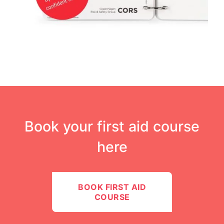
Book your first aid course
here​
BOOK FIRST AID
COURSE