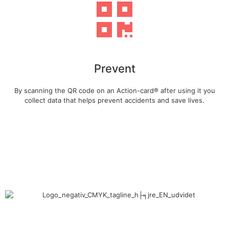
Prevent
By scanning the QR code on an Action-card® after using it you
collect data that helps prevent accidents and save lives.