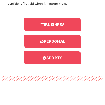
confident first aid when it matters most.
BUSINESS
PERSONAL
SPORTS