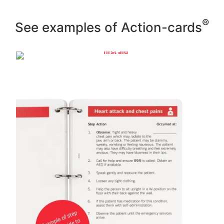
®
See examples of Action-cards