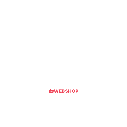
Useful in first-aid courses or real
emergencies, big or small.
Suitble for both personal and
corporate use across industries.
Handy, durable, step-by-step first-aid
guides for confident action.
WEBSHOP