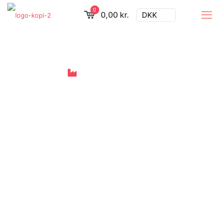
0
0,00 kr.
DKK
Looking for a
business solution?
Then go here:
Meet Your First-
Aid Companion
Quick-reference cards for critical
situations, anytime and anywhere.