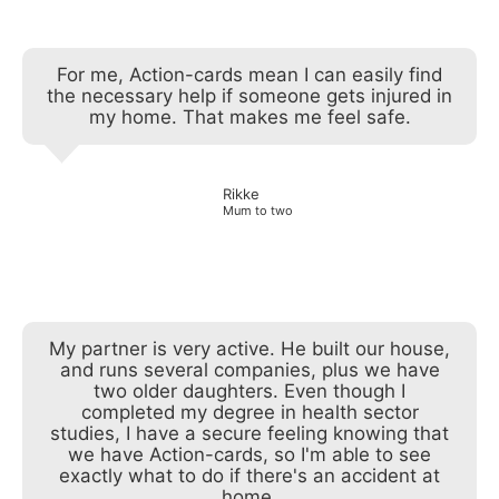
For me, Action-cards mean I can easily find
the necessary help if someone gets injured in
my home. That makes me feel safe.
Rikke
Mum to two
My partner is very active. He built our house,
and runs several companies, plus we have
two older daughters. Even though I
completed my degree in health sector
studies, I have a secure feeling knowing that
we have Action-cards, so I'm able to see
exactly what to do if there's an accident at
home.