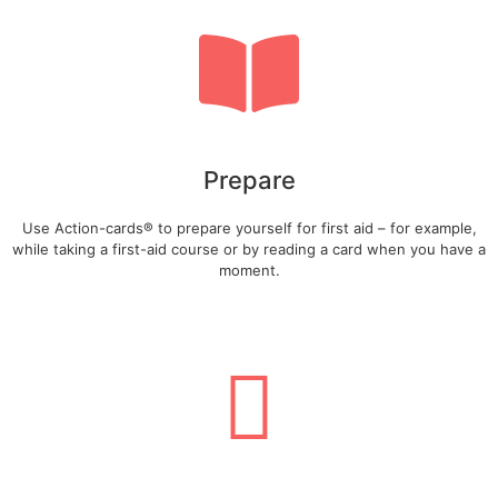
Prepare
Use Action-cards® to prepare yourself for first aid – for example,
while taking a first-aid course or by reading a card when you have a
moment.