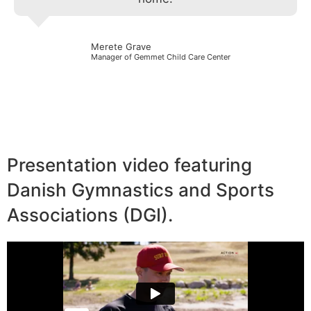
Merete Grave
Manager of Gemmet Child Care Center
Presentation video featuring
Danish Gymnastics and Sports
Associations (DGI).