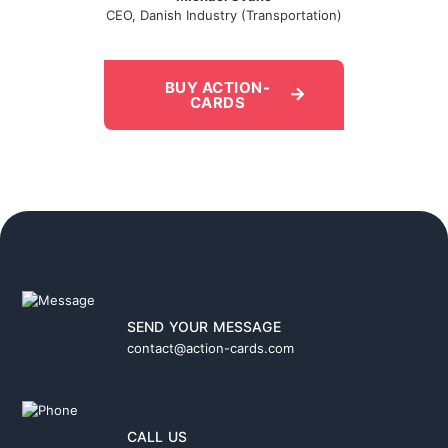
CEO, Danish Industry (Transportation)
BUY ACTION-
CARDS
SEND YOUR MESSAGE
contact@action-cards.com
CALL US