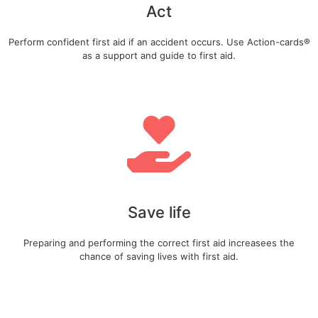
Act
Perform confident first aid if an accident occurs. Use Action-cards®
as a support and guide to first aid.
Save life
Preparing and performing the correct first aid increasees the
chance of saving lives with first aid.