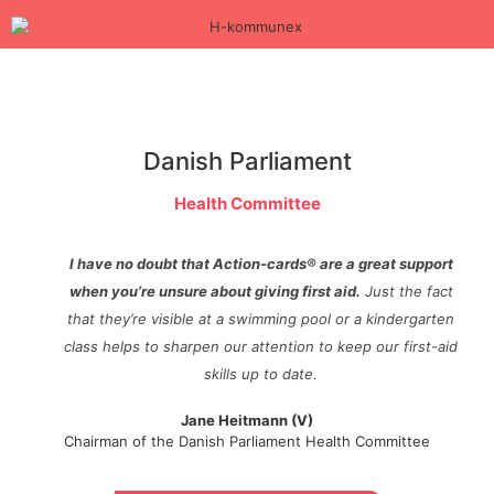
Danish Parliament
Health Committee
I have no doubt that Action-cards® are a great support
when you’re unsure about giving first aid.
Just the fact
that they’re visible at a swimming pool or a kindergarten
class helps to sharpen our attention to keep our first-aid
skills up to date.
Jane Heitmann (V)
Chairman of the Danish Parliament Health Committee