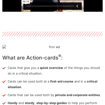
®
What are Action-cards
:
Cards that give you a
quick overview
of the things you should
do in a critical situation.
Cards can be used both at a
first-aid course
and in a
critical
situation
.
Cards that can be used both by
private and corporate entities
.
Handy
and
sturdy
,
step-by-step guides
to help you perform