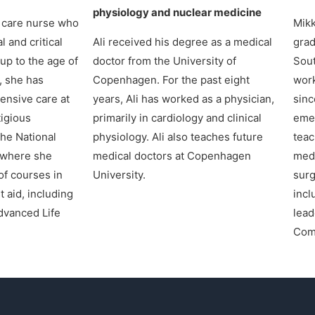
physiology and nuclear medicine
e care nurse who
Mikk
l and critical
Ali received his degree as a medical
grad
up to the age of
doctor from the University of
Sout
, she has
Copenhagen. For the past eight
work
tensive care at
years, Ali has worked as a physician,
sinc
igious
primarily in cardiology and clinical
emer
the National
physiology. Ali also teaches future
teac
 where she
medical doctors at Copenhagen
medi
f courses in
University.
surg
t aid, including
incl
dvanced Life
lead
Com