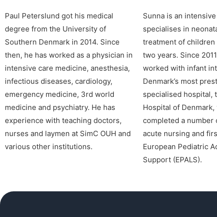
Paul Peterslund got his medical
Sunna is an intensiv
degree from the University of
specialises in neonata
Southern Denmark in 2014. Since
treatment of children 
then, he has worked as a physician in
two years. Since 2011
intensive care medicine, anesthesia,
worked with infant in
infectious diseases, cardiology,
Denmark’s most prest
emergency medicine, 3rd world
specialised hospital, 
medicine and psychiatry. He has
Hospital of Denmark,
experience with teaching doctors,
completed a number o
nurses and laymen at SimC OUH and
acute nursing and firs
various other institutions.
European Pediatric A
Support (EPALS).