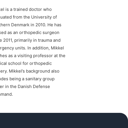
el is a trained doctor who
uated from the University of
hern Denmark in 2010. He has
ed as an orthopedic surgeon
e 2011, primarily in trauma and
gency units. In addition, Mikkel
hes as a visiting professor at the
cal school for orthopedic
ery. Mikkel’s background also
udes being a sanitary group
er in the Danish Defense
mand.