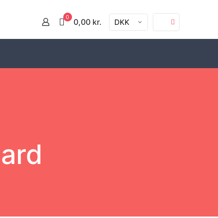
0
0,00 kr.
DKK
oard