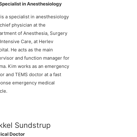
pecialist in Anesthesiology
is a specialist in anesthesiology
chief physician at the
rtment of Anesthesia, Surgery
Intensive Care, at Herlev
ital. He acts as the main
rvisor and function manager for
uma. Kim works as an emergency
or and TEMS doctor at a fast
ponse emergency medical
cle.
kkel Sundstrup
ical Doctor