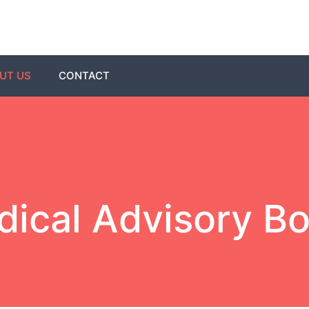
UT US
CONTACT
ical Advisory B