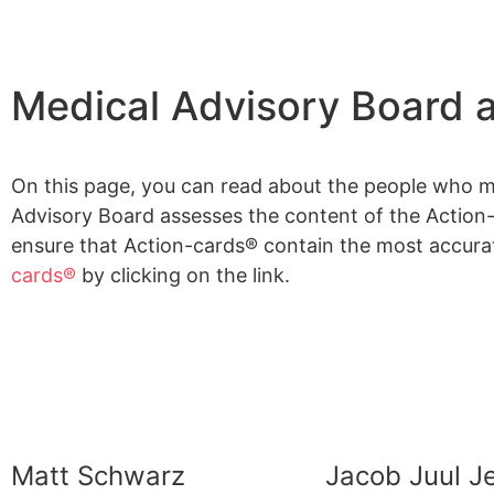
Medical Advisory Board 
On this page, you can read about the people who 
Advisory Board assesses the content of the Action-c
ensure that Action-cards® contain the most accura
cards®
by clicking on the link.
Matt Schwarz
Jacob Juul 