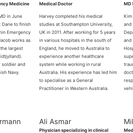
ency Medicine
Medical Doctor
MD S
 MD in June
Harvey
completed his medical
Kim 
 Dane to finish
studies at Southampton University,
and 
ithin Emergency
UK in 2011. After working for 5 years
Depa
 Jacob works as
in various hospitals in the south of
and 
 the largest
England, he moved to Australia to
Hosp
dtjylland).
experience another healthcare
supe
r soldier and
system while working in rural
tra
nish Navy.
Australia. His experience has led him
doct
to specialise as a General
res
Practitioner in Western Australia.
vehi
rrmann
Ali Asmar
Mi
Physician specializing in clinical
Med