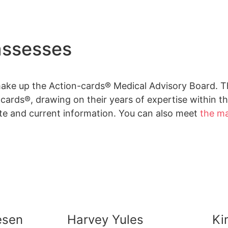
assesses
make up the Action-cards® Medical Advisory Board. 
ards®, drawing on their years of expertise within the
te and current information. You can also meet
the m
Jesen
Harvey Yules
Ki