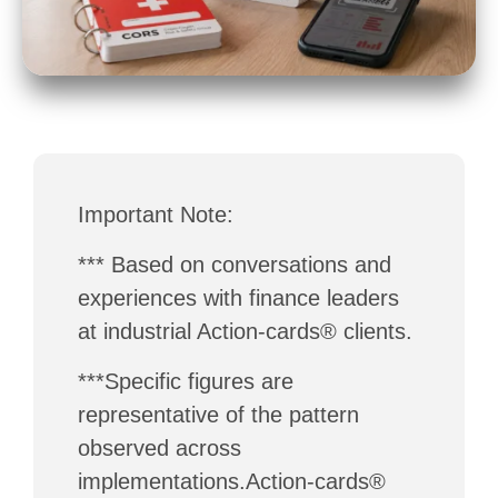
Important Note:
*** Based on conversations and
experiences with finance leaders
at industrial Action-cards® clients.
***Specific figures are
representative of the pattern
observed across
implementations.Action-cards®