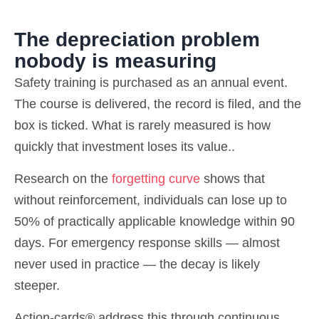
The depreciation problem
nobody is measuring
Safety training is purchased as an annual event.
The course is delivered, the record is filed, and the
box is ticked. What is rarely measured is how
quickly that investment loses its value..
Research on the
forgetting curve
shows that
without reinforcement, individuals can lose up to
50% of practically applicable knowledge within 90
days. For emergency response skills — almost
never used in practice — the decay is likely
steeper.
Action-cards® address this through continuous