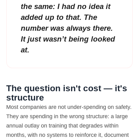
the same: I had no idea it
added up to that. The
number was always there.
It just wasn’t being looked
at.
The question isn't cost — it's
structure
Most companies are not under-spending on safety.
They are spending in the wrong structure: a large
annual outlay on training that degrades within
months, with no systems to reinforce it, document