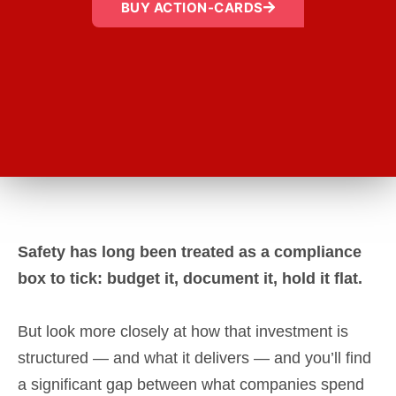
BUY ACTION-CARDS
Safety has long been treated as a compliance
box to tick: budget it, document it, hold it flat.
But look more closely at how that investment is
structured — and what it delivers — and you’ll find
a significant gap between what companies spend