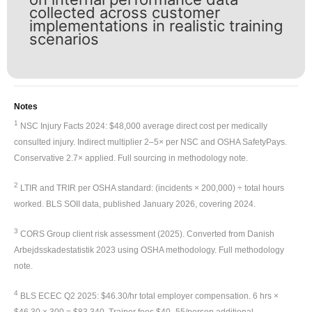
collected across customer
implementations in realistic training
scenarios
Notes
1
NSC Injury Facts 2024: $48,000 average direct cost per medically
consulted injury. Indirect multiplier 2–5× per NSC and OSHA SafetyPays.
Conservative 2.7× applied. Full sourcing in methodology note.
2
LTIR and TRIR per OSHA standard: (incidents × 200,000) ÷ total hours
worked. BLS SOII data, published January 2026, covering 2024.
3
CORS Group client risk assessment (2025). Converted from Danish
Arbejdsskadestatistik 2023 using OSHA methodology. Full methodology
note.
4
BLS ECEC Q2 2025: $46.30/hr total employer compensation. 6 hrs ×