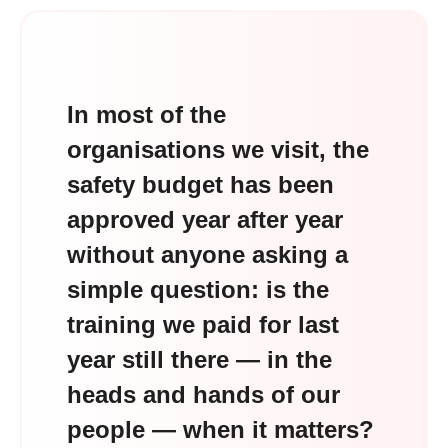
In most of the
organisations we visit, the
safety budget has been
approved year after year
without anyone asking a
simple question: is the
training we paid for last
year still there — in the
heads and hands of our
people — when it matters?