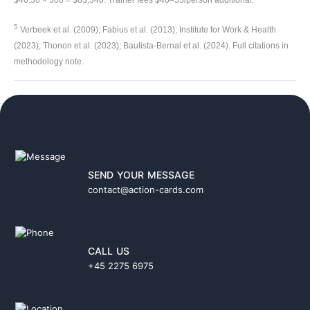
$46.30 × 300 = $83,340. Trainer fees $40–55/person additional.
5
Verbeek et al. (2009); Fabius et al. (2013); Institute for Work & Health
(2023); Thonon et al. (2023); Bautista-Bernal et al. (2024). Full citations in
methodology note.
SEND YOUR MESSAGE
contact@action-cards.com
CALL US
+45 2275 6975