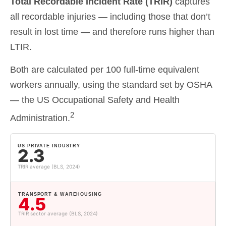
Total Recordable Incident Rate (TRIR)
captures
all recordable injuries — including those that don’t
result in lost time — and therefore runs higher than
LTIR.
Both are calculated per 100 full-time equivalent
workers annually, using the standard set by OSHA
—
the US Occupational Safety and Health
2
Administration
.
US PRIVATE INDUSTRY
2.3
TRIR average (BLS, 2024)
TRANSPORT & WAREHOUSING
4.5
TRIR sector average (BLS, 2024)