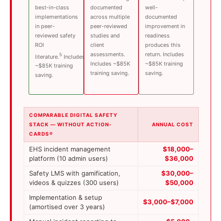
best-in-class
documented
well-
implementations
across multiple
documented
in peer-
peer-reviewed
improvement in
reviewed safety
studies and
readiness
ROI
client
produces this
assessments.
return. Includes
5
literature.
Includes
Includes ~$85K
~$85K training
~$85K training
training saving.
saving.
saving.
COMPARABLE DIGITAL SAFETY
STACK — WITHOUT ACTION-
ANNUAL COST
CARDS®
EHS incident management
$18,000–
platform (10 admin users)
$36,000
Safety LMS with gamification,
$30,000–
videos & quizzes (300 users)
$50,000
Implementation & setup
$3,000–$7,000
(amortised over 3 years)