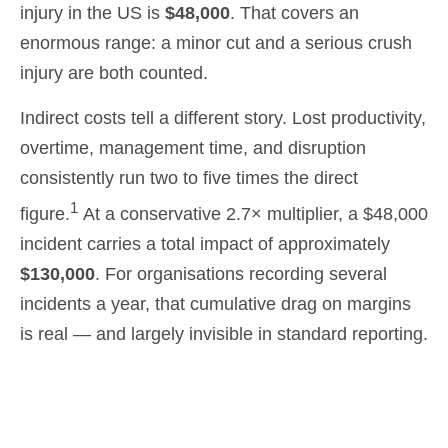
injury in the US is
$48,000
. That covers an
enormous range: a minor cut and a serious crush
injury are both counted.
Indirect costs tell a different story. Lost productivity,
overtime, management time, and disruption
consistently run two to five times the direct
1
figure.
At a conservative 2.7× multiplier, a $48,000
incident carries a total impact of approximately
$130,000
. For organisations recording several
incidents a year, that cumulative drag on margins
is real — and largely invisible in standard reporting.