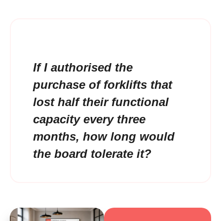
If I authorised the
purchase of forklifts that
lost half their functional
capacity every three
months, how long would
the board tolerate it?