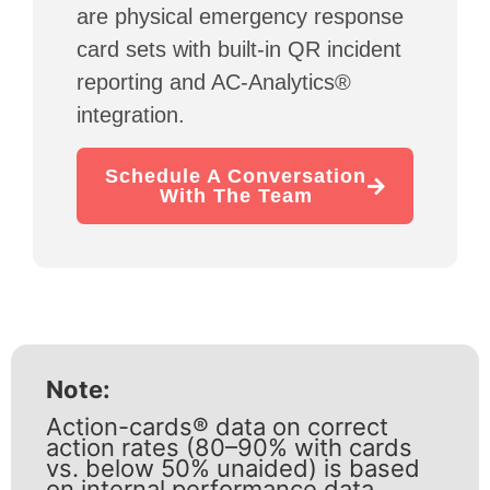
are physical emergency response
card sets with built-in QR incident
reporting and AC-Analytics®
integration.
Schedule A Conversation
With The Team
Note:
Action-cards® data on correct
action rates (80–90% with cards
vs. below 50% unaided) is based
on internal performance data