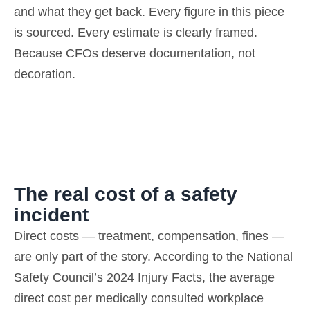
and what they get back.
Every figure in this piece
is sourced. Every estimate is clearly framed.
Because CFOs deserve documentation, not
decoration.
The real cost of a safety
incident
Direct costs — treatment, compensation, fines —
are only part of the story. According to the National
Safety Council’s 2024 Injury Facts, the average
direct cost per medically consulted workplace