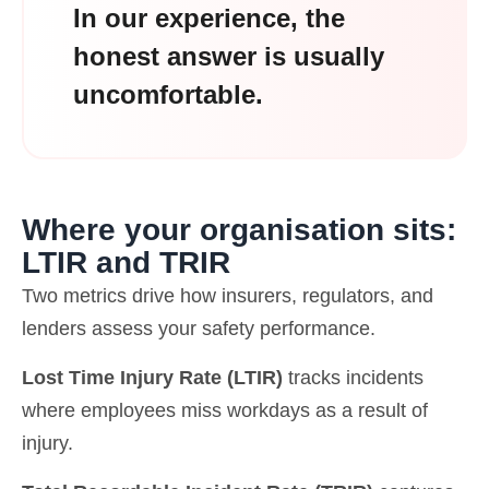
In our experience, the
honest answer is usually
uncomfortable.
Where your organisation sits:
LTIR and TRIR
Two metrics drive how insurers, regulators, and
lenders assess your safety performance.
Lost Time Injury Rate (LTIR)
tracks incidents
where employees miss workdays as a result of
injury.