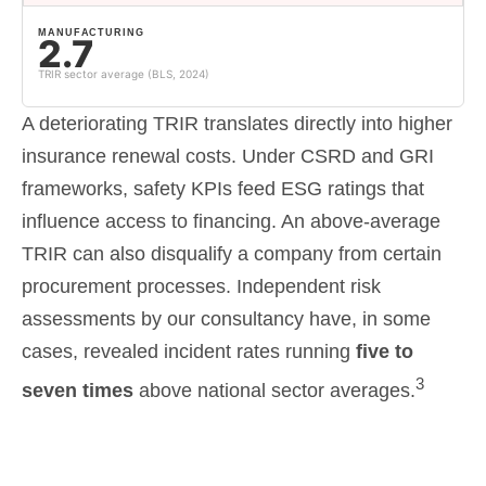
MANUFACTURING
2.7
TRIR sector average (BLS, 2024)
A deteriorating TRIR translates directly into higher
insurance renewal costs. Under CSRD and GRI
frameworks, safety KPIs feed ESG ratings that
influence access to financing. An above-average
TRIR can also disqualify a company from certain
procurement processes. Independent risk
assessments by our consultancy have, in some
cases, revealed incident rates running
five to
3
seven times
above national sector averages.