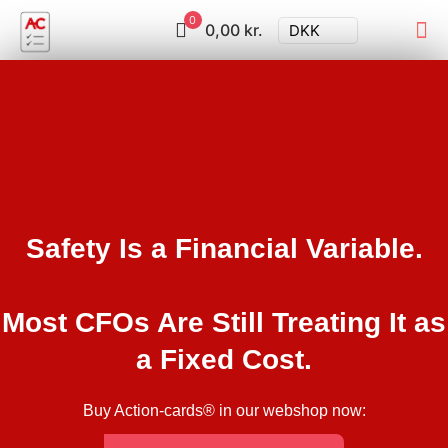
0
0,00 kr.
DKK
Safety Is a Financial Variable.
Most CFOs Are Still Treating It as
a Fixed Cost.
Buy Action-cards® in our webshop now: