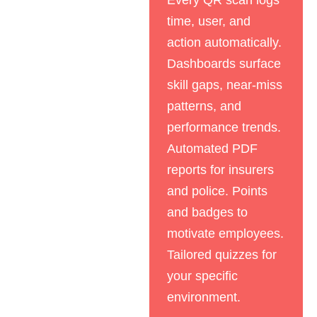
Every QR scan logs
time, user, and
action automatically.
Dashboards surface
skill gaps, near-miss
patterns, and
performance trends.
Automated PDF
reports for insurers
and police. Points
and badges to
motivate employees.
Tailored quizzes for
your specific
environment.