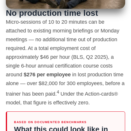
No production time lost
Micro-sessions of 10 to 20 minutes can be
attached to existing morning briefings or Monday
meetings — no additional time out of production
required. At a total employment cost of
approximately $46 per hour (BLS, Q2 2025), a
single 6-hour annual certification course costs
around
$276 per employee
in lost production time
alone — over $82,000 for 300 employees, before a
4
trainer has been paid.
Under the Action-cards®
model, that figure is effectively zero.
BASED ON DOCUMENTED BENCHMARKS
What this could look like in