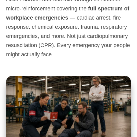
micro-reinforcement covering the
full spectrum of
workplace emergencies
— cardiac arrest, fire
response, chemical exposure, trauma, respiratory
emergencies, and more. Not just
cardiopulmonary
resuscitation (
CPR
)
. Every emergency your people
might actually face.