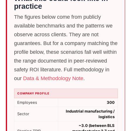
practice
The figures below come from publicly
available benchmarks and the patterns we
observe across clients. They are not
guarantees. But for a company matching the
profile below, these scenarios fall well within
the range documented in peer-reviewed
safety ROI literature
. Full methodology in
our
Data & Methodology Note
.
COMPANY PROFILE
Employees
300
Industrial manufacturing /
Sector
logistics
~3.0 (between BLS
Starting TRIR
manufacturing 2.7 and