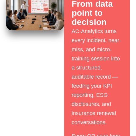
From data
point to
decision
AC-Analytics turns
every incident, near-
miss, and micro-
training session into
a structured,
auditable record —
feeding your KPI
reporting, ESG
disclosures, and
insurance renewal
conversations.