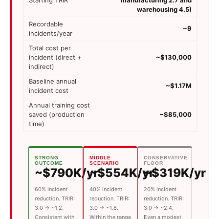
warehousing 4.5)
Recordable
~9
incidents/year
Total cost per
incident (direct +
~$130,000
indirect)
Baseline annual
~$1.17M
incident cost
Annual training cost
saved (production
~$85,000
time)
STRONG
MIDDLE
CONSERVATIVE
OUTCOME
SCENARIO
FLOOR
~$790K/yr
~$554K/yr
~$319K/yr
60% incident
40% incident
20% incident
reduction. TRIR:
reduction. TRIR:
reduction. TRIR:
3.0 → ~1.2.
3.0 → ~1.8.
3.0 → ~2.4.
Consistent with
Within the range
Even a modest,