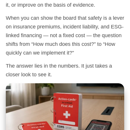
it, or improve on the basis of evidence.
When you can show the board that safety is a lever
on insurance premiums, incident liability, and ESG-
linked financing — not a fixed cost — the question
shifts from “How much does this cost?” to “How
quickly can we implement it?”
The answer lies in the numbers. It just takes a
closer look to see it.