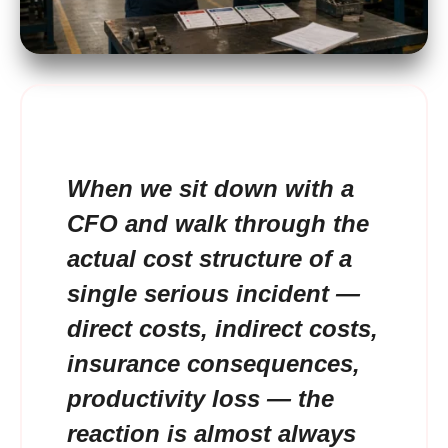
When we sit down with a
CFO and walk through the
actual cost structure of a
single serious incident —
direct costs, indirect costs,
insurance consequences,
productivity loss — the
reaction is almost always