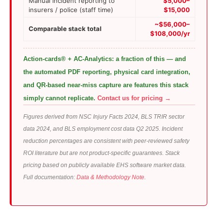
Manual incident reporting to
$5,000–
insurers / police (staff time)
$15,000
~$56,000–
Comparable stack total
$108,000/yr
Action-cards® + AC-Analytics: a fraction of this — and
the automated PDF reporting, physical card integration,
and QR-based near-miss capture are features this stack
simply cannot replicate.
Contact us for pricing →
Figures derived from NSC Injury Facts 2024, BLS TRIR sector
data 2024, and BLS employment cost data Q2 2025. Incident
reduction percentages are consistent with peer-reviewed safety
ROI literature but are not product-specific guarantees. Stack
pricing based on publicly available EHS software market data.
Full documentation:
Data & Methodology Note
.