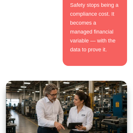
Safety stops being a
compliance cost. It
becomes a
managed financial
variable — with the
data to prove it.