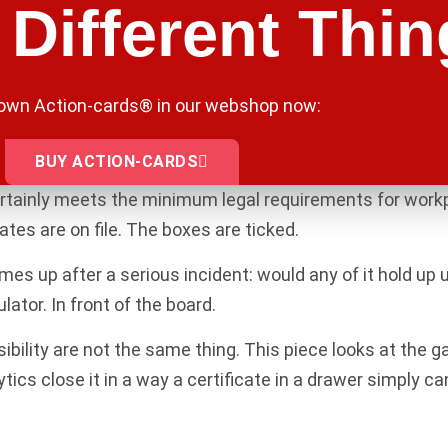
Different Thin
 own Action-cards® in our webshop now:
BUY ACTION-CARDS
rtainly meets the minimum legal requirements for workp
ates are on file. The boxes are ticked.
es up after a serious incident: would any of it hold up u
lator. In front of the board.
ibility are not the same thing. This piece looks at the
cs close it in a way a certificate in a drawer simply can