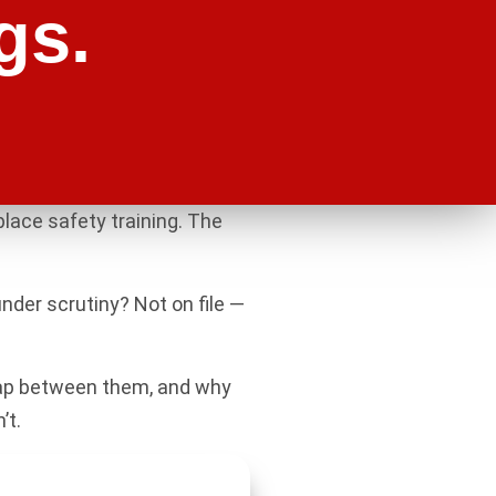
gs.
lace safety training. The
nder scrutiny? Not on file —
 gap between them, and why
’t.