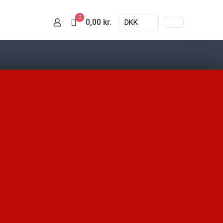
0
0,00 kr.
DKK