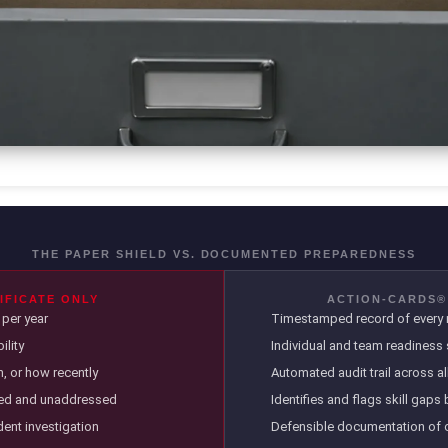
THE PAPER SHIELD VS. DOCUMENTED PREPAREDNESS
IFICATE ONLY
ACTION-CARDS®
per year
Timestamped record of every m
lity
Individual and team readiness 
, or how recently
Automated audit trail across a
ted and unaddressed
Identifies and flags skill gaps
ident investigation
Defensible documentation of 