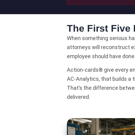
The First Five
When something serious happ
attorneys will reconstruct 
employee should have done
Action-cards® give every em
AC-Analytics, that builds a
That’s the difference betwe
delivered.