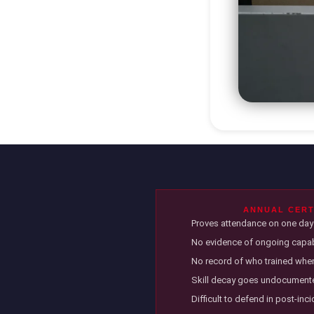
ANNUAL CERT
Proves attendance on one day 
No evidence of ongoing capabi
No record of who trained when
Skill decay goes undocumen
Difficult to defend in post-inc