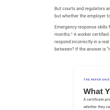
But courts and regulators a
but whether the employer to
Emergency response skills f
months.¹ A worker certified
respond incorrectly in a re
between? If the answer is “not
THE PAPER SHIE
What Y
A certificate pr
whether they ca