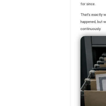
for since.
That’s exactly w
happened, but w
continuously.