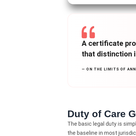
A certificate pro
that distinction 
— ON THE LIMITS OF AN
Duty of Care 
The basic legal duty is simp
the baseline in most jurisdic