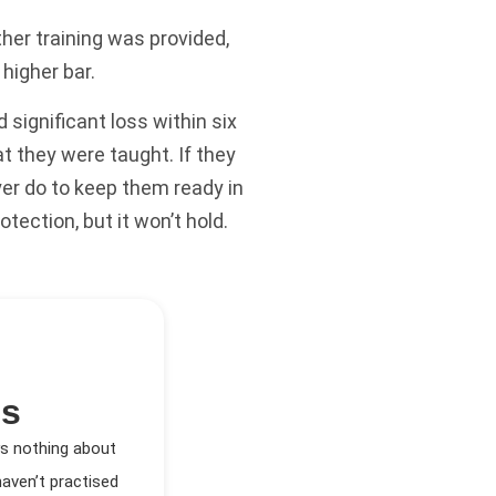
her training was provided,
higher bar.
significant loss within six
 they were taught. If they
er do to keep them ready in
otection, but it won’t hold.
es
ys nothing about
aven’t practised