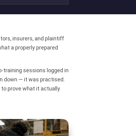
s, insurers, and plaintiff
what a properly prepared
-training sessions logged in
en down — it was practised.
to prove what it actually