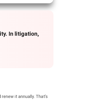
y. In litigation,
 renew it annually. That’s