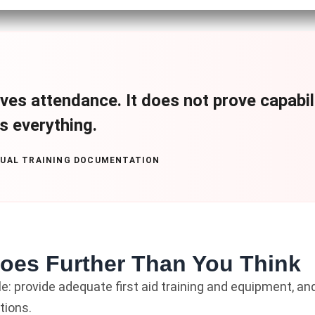
ves attendance. It does not prove capabilit
is everything.
NUAL TRAINING DOCUMENTATION
Goes Further Than You Think
le: provide adequate first aid training and equipment, and
tions.