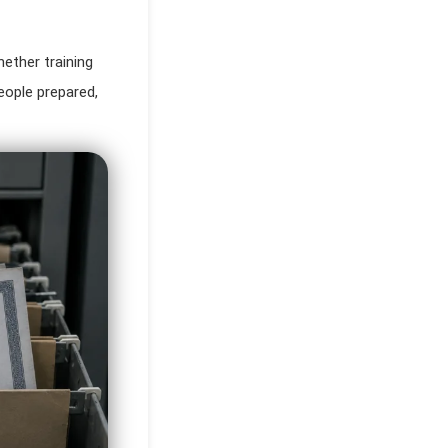
hether training
ople prepared,