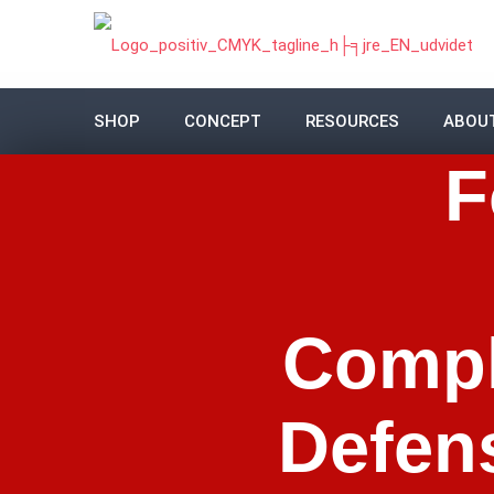
SHOP
CONCEPT
RESOURCES
ABOU
F
Compl
Defens