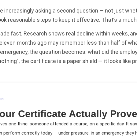
re increasingly asking a second question — not just whet
ok reasonable steps to keep it effective. That’s a much 
ade fast. Research shows real decline within weeks, and 
 eleven months ago may remember less than half of what
al emergency, the question becomes: what did the employ
hing”, the certificate is a paper shield — it looks like pr
LD
our Certificate Actually Prov
oves one thing: someone attended a course, on a specific day. It sa
n perform correctly today — under pressure, in an emergency they h