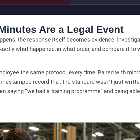
 Minutes Are a Legal Event
ens, the response itself becomes evidence. Investigator
exactly what happened, in what order, and compare it to 
.
ployee the same protocol, every time. Paired with micro
 timestamped record that the standard wasn’t just writt
en saying “we had a training programme” and being able 