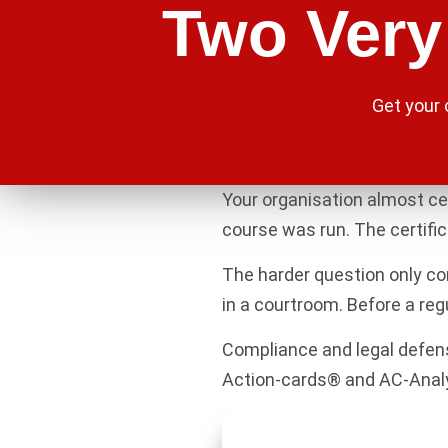
Two Very 
Get your
Your organisation almost ce
course was run. The certific
The harder question only com
in a courtroom. Before a regu
Compliance and legal defens
Action-cards® and AC-Analyti