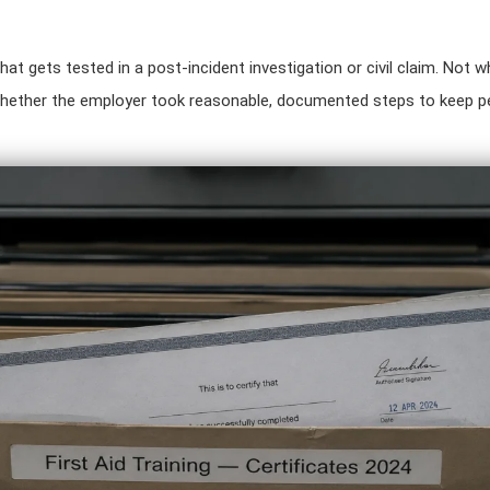
hat gets tested in a post-incident investigation or civil claim. Not w
hether the employer took reasonable, documented steps to keep pe