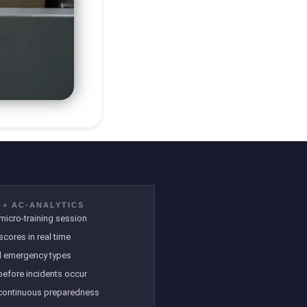
 + AC-ANALYTICS
icro-training session
scores in real time
ll emergency types
 before incidents occur
continuous preparedness