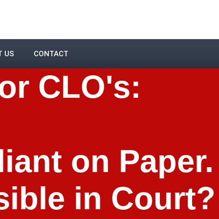
T US
CONTACT
or CLO's:
iant on Paper.
ible in Court?