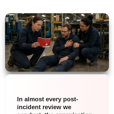
In almost every post-
incident review we