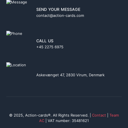
SEND YOUR MESSAGE
contact@action-cards.com
CALL US
+45 2275 6975
Askevænget 47, 2830 Virum, Denmark
© 2025, Action-cards®. All Rights Reserved. |
Contact
|
Team
AC
| VAT number: 35481621