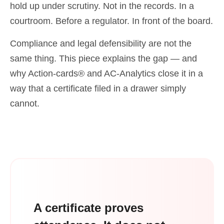
hold up under scrutiny. Not in the records. In a
courtroom. Before a regulator. In front of the board.
Compliance and legal defensibility are not the
same thing. This piece explains the gap — and
why Action-cards® and AC-Analytics close it in a
way that a certificate filed in a drawer simply
cannot.
A certificate proves