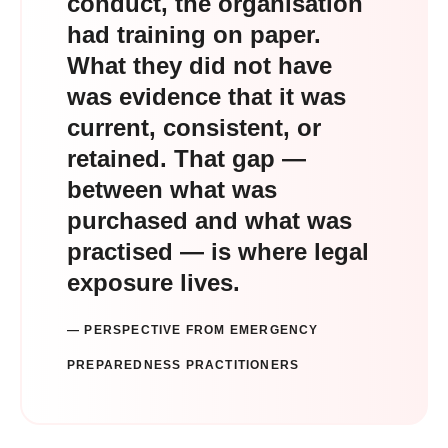
conduct, the organisation
had training on paper.
What they did not have
was evidence that it was
current, consistent, or
retained. That gap —
between what was
purchased and what was
practised — is where legal
exposure lives.
— PERSPECTIVE FROM EMERGENCY
PREPAREDNESS PRACTITIONERS