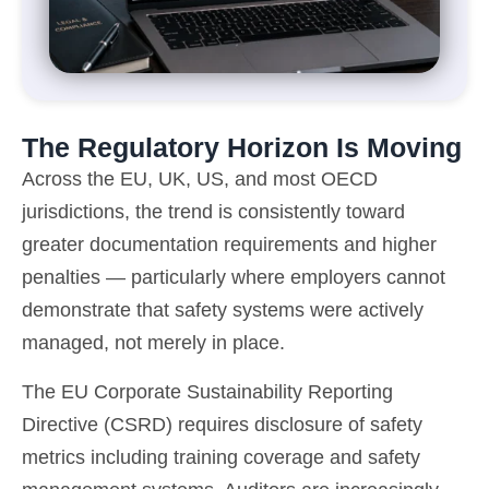
The Regulatory Horizon Is Moving
Across the EU, UK, US, and most OECD
jurisdictions, the trend is consistently toward
greater documentation requirements and higher
penalties — particularly where employers cannot
demonstrate that safety systems were actively
managed, not merely in place.
The EU Corporate Sustainability Reporting
Directive (CSRD) requires disclosure of safety
metrics including training coverage and safety