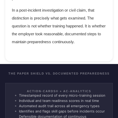
In a post-incident investigation or civil claim, that
distinction is precisely what gets examined. The
question is not whether training happened. It is whether
the employer took reasonable, documented steps to
maintain preparedness continuously.
THE PAPER SHIELD VS. DOCUMENTED PREPAREDNESS
ACTION-CARDS® + AC-ANALYTICS
Timestamped record of every micro-training session
Individual and team readiness scores in real time
Automated audit trail across all emergency types
Identifies and flags skill gaps before incidents occur
Defensible documentation of continuous