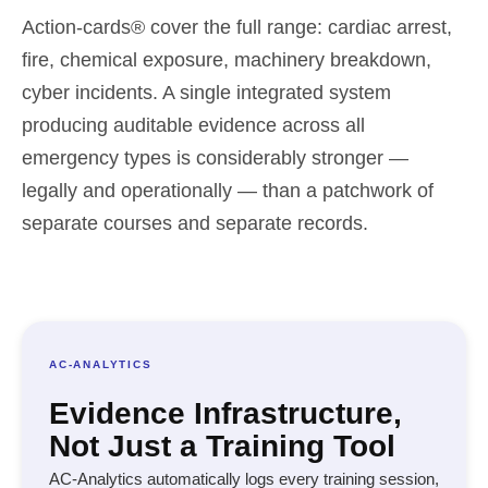
Action-cards® cover the full range: cardiac arrest,
fire, chemical exposure, machinery breakdown,
cyber incidents. A single integrated system
producing auditable evidence across all
emergency types is considerably stronger —
legally and operationally — than a patchwork of
separate courses and separate records.
AC-ANALYTICS
Evidence Infrastructure,
Not Just a Training Tool
AC-Analytics automatically logs every training session,