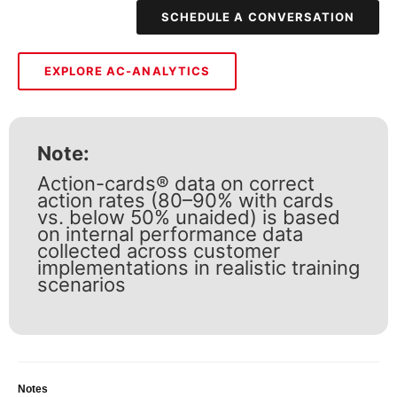
SCHEDULE A CONVERSATION
EXPLORE AC-ANALYTICS
Note:
Action-cards® data on correct
action rates (80–90% with cards
vs. below 50% unaided) is based
on internal performance data
collected across customer
implementations in realistic training
scenarios
Notes