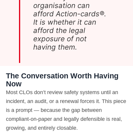
organisation can
afford Action-cards®.
It is whether it can
afford the legal
exposure of not
having them.
The Conversation Worth Having
Now
Most CLOs don’t review safety systems until an
incident, an audit, or a renewal forces it. This piece
is a prompt — because the gap between
compliant-on-paper and legally defensible is real,
growing, and entirely closable.