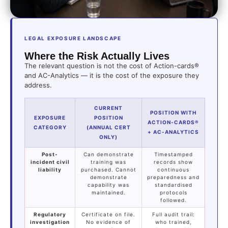
LEGAL EXPOSURE LANDSCAPE
Where the Risk Actually Lives
The relevant question is not the cost of Action-cards®
and AC-Analytics — it is the cost of the exposure they
address.
CURRENT
POSITION WITH
EXPOSURE
POSITION
ACTION-CARDS®
CATEGORY
(ANNUAL CERT
+ AC-ANALYTICS
ONLY)
Post-
Can demonstrate
Timestamped
incident civil
training was
records show
liability
purchased. Cannot
continuous
demonstrate
preparedness and
capability was
standardised
maintained.
protocols
followed.
Regulatory
Certificate on file.
Full audit trail:
investigation
No evidence of
who trained,