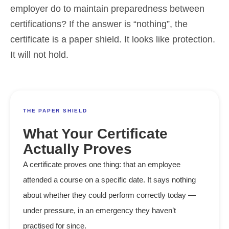
employer do to maintain preparedness between
certifications? If the answer is “nothing”, the
certificate is a paper shield. It looks like protection.
It will not hold.
THE PAPER SHIELD
What Your Certificate
Actually Proves
A certificate proves one thing: that an employee
attended a course on a specific date. It says nothing
about whether they could perform correctly today —
under pressure, in an emergency they haven’t
practised for since.