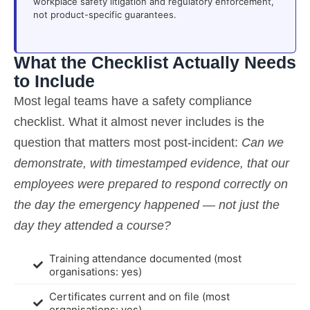
workplace safety litigation and regulatory enforcement,
not product-specific guarantees.
What the Checklist Actually Needs
to Include
Most legal teams have a safety compliance
checklist. What it almost never includes is the
question that matters most post-incident:
Can we
demonstrate, with timestamped evidence, that our
employees were prepared to respond correctly on
the day the emergency happened — not just the
day they attended a course?
Training attendance documented (most
organisations: yes)
Certificates current and on file (most
organisations: yes)