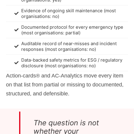
Evidence of ongoing skill maintenance (most
organisations: no)
Documented protocol for every emergency type
(most organisations: partial)
Auditable record of near-misses and incident
responses (most organisations: no)
Data-backed safety metrics for ESG / regulatory
disclosure (most organisations: no)
Action-cards® and AC-Analytics move every item
on that list from partial or missing to documented,
structured, and defensible.
The question is not
whether your