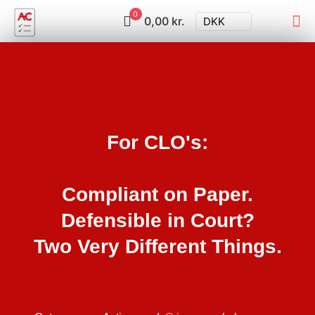
0
0,00 kr.
DKK
For CLO's:
Compliant on Paper.
Defensible in Court?
Two Very Different Things.