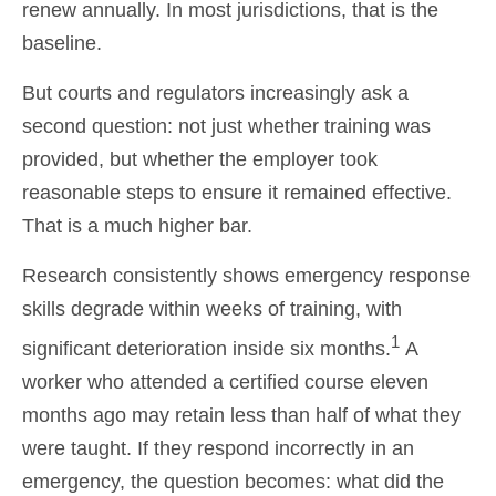
renew annually. In most jurisdictions, that is the
baseline.
But courts and regulators increasingly ask a
second question: not just whether training was
provided, but whether the employer took
reasonable steps to ensure it remained effective.
That is a much higher bar.
Research consistently shows emergency response
skills degrade within weeks of training, with
1
significant deterioration inside six months.
A
worker who attended a certified course eleven
months ago may retain less than half of what they
were taught. If they respond incorrectly in an
emergency, the question becomes: what did the