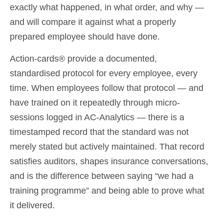
exactly what happened, in what order, and why —
and will compare it against what a properly
prepared employee should have done.
Action-cards® provide a documented,
standardised protocol for every employee, every
time. When employees follow that protocol — and
have trained on it repeatedly through micro-
sessions logged in AC-Analytics — there is a
timestamped record that the standard was not
merely stated but actively maintained. That record
satisfies auditors, shapes insurance conversations,
and is the difference between saying “we had a
training programme” and being able to prove what
it delivered.