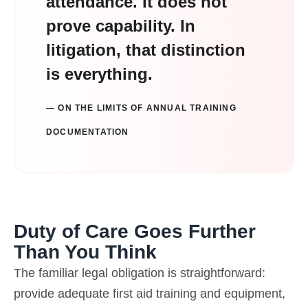
attendance. It does not
prove capability. In
litigation, that distinction
is everything.
— ON THE LIMITS OF ANNUAL TRAINING
DOCUMENTATION
Duty of Care Goes Further
Than You Think
The familiar legal obligation is straightforward:
provide adequate first aid training and equipment,