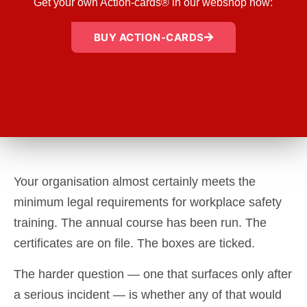
Get your own Action-cards® in our webshop now:
BUY ACTION-CARDS
Your organisation almost certainly meets the
minimum legal requirements for workplace safety
training. The annual course has been run. The
certificates are on file. The boxes are ticked.
The harder question — one that surfaces only after
a serious incident — is whether any of that would