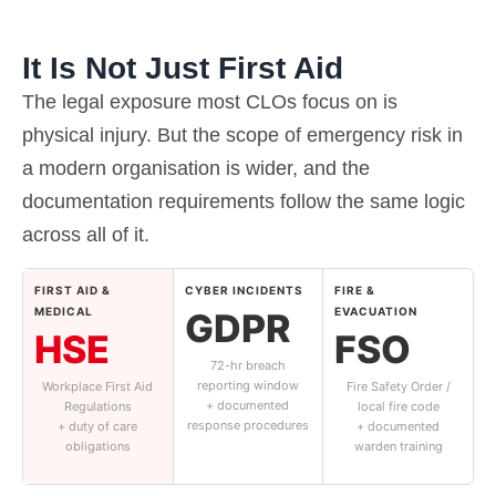
It Is Not Just First Aid
The legal exposure most CLOs focus on is
physical injury. But the scope of emergency risk in
a modern organisation is wider, and the
documentation requirements follow the same logic
across all of it.
FIRST AID &
CYBER INCIDENTS
FIRE &
MEDICAL
EVACUATION
GDPR
HSE
FSO
72-hr breach
reporting window
Workplace First Aid
Fire Safety Order /
+ documented
Regulations
local fire code
response procedures
+ duty of care
+ documented
obligations
warden training