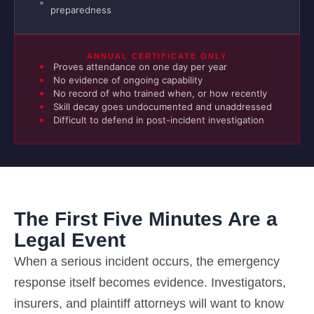
preparedness
ANNUAL CERTIFICATE ONLY
Proves attendance on one day per year
No evidence of ongoing capability
No record of who trained when, or how recently
Skill decay goes undocumented and unaddressed
Difficult to defend in post-incident investigation
The First Five Minutes Are a
Legal Event
When a serious incident occurs, the emergency
response itself becomes evidence. Investigators,
insurers, and plaintiff attorneys will want to know