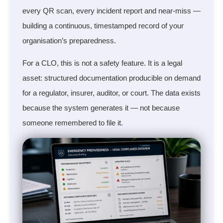
every QR scan, every incident report and near-miss —
building a continuous, timestamped record of your
organisation’s preparedness.
For a CLO, this is not a safety feature. It is a legal
asset: structured documentation producible on demand
for a regulator, insurer, auditor, or court. The data exists
because the system generates it — not because
someone remembered to file it.