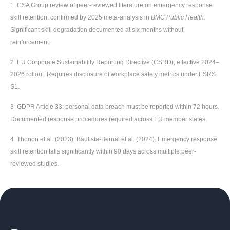
1 CSA Group review of peer-reviewed literature on emergency response
skill retention; confirmed by 2025 meta-analysis in
BMC Public Health
.
Significant skill degradation documented at six months without
reinforcement.
2 EU Corporate Sustainability Reporting Directive (CSRD), effective 2024–
2026 rollout. Requires disclosure of workplace safety metrics under ESRS
S1.
3 GDPR Article 33: personal data breach must be reported within 72 hours.
Documented response procedures required across EU member states.
4 Thonon et al. (2023); Bautista-Bernal et al. (2024). Emergency response
skill retention falls significantly within 90 days across multiple peer-
reviewed studies.