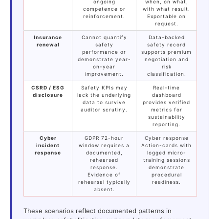
ongoing
when, on what,
competence or
with what result.
reinforcement.
Exportable on
request.
Insurance
Cannot quantify
Data-backed
renewal
safety
safety record
performance or
supports premium
demonstrate year-
negotiation and
on-year
risk
improvement.
classification.
CSRD / ESG
Safety KPIs may
Real-time
disclosure
lack the underlying
dashboard
data to survive
provides verified
auditor scrutiny.
metrics for
sustainability
reporting.
Cyber
GDPR 72-hour
Cyber response
incident
window requires a
Action-cards with
response
documented,
logged micro-
rehearsed
training sessions
response.
demonstrate
Evidence of
procedural
rehearsal typically
readiness.
absent.
These scenarios reflect documented patterns in