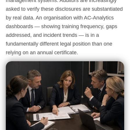
management systems. Auditors are increasingly
asked to verify these disclosures are substantiated
by real data. An organisation with AC-Analytics
dashboards — showing training frequency, gaps
addressed, and incident trends — is in a
fundamentally different legal position than one
relying on an annual certificate.