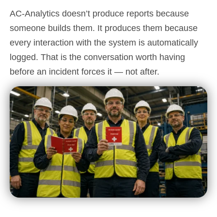
AC-Analytics doesn’t produce reports because
someone builds them. It produces them because
every interaction with the system is automatically
logged. That is the conversation worth having
before an incident forces it — not after.