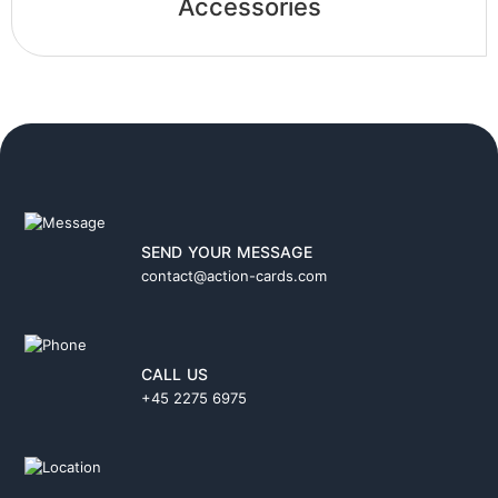
Accessories
SEND YOUR MESSAGE
contact@action-cards.com
CALL US
+45 2275 6975