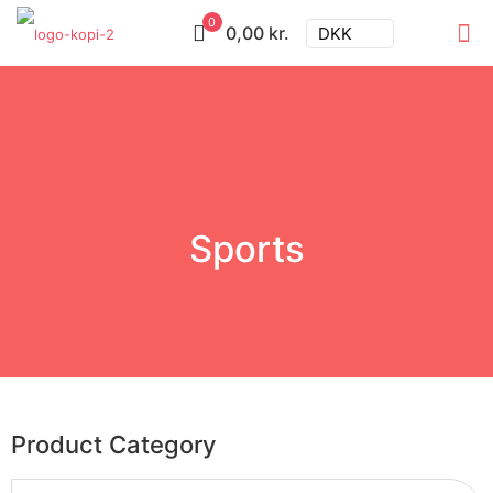
0
0,00 kr.
DKK
Sports
Product Category