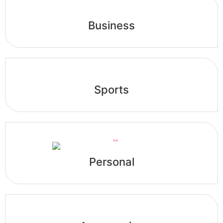
Business
Sports
Personal