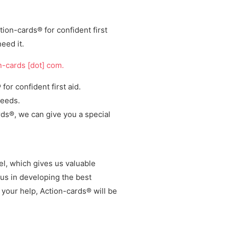
ion-cards® for confident first
eed it.
on-cards [dot] com.
or confident first aid.
needs.
ards®, we can give you a
special
nel, which
gives us valuable
us in
developing the best
h your help, Action-cards® will be