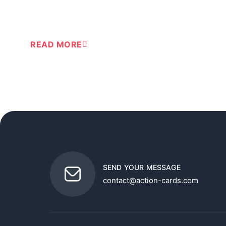
READ MORE
SEND YOUR MESSAGE
contact@action-cards.com