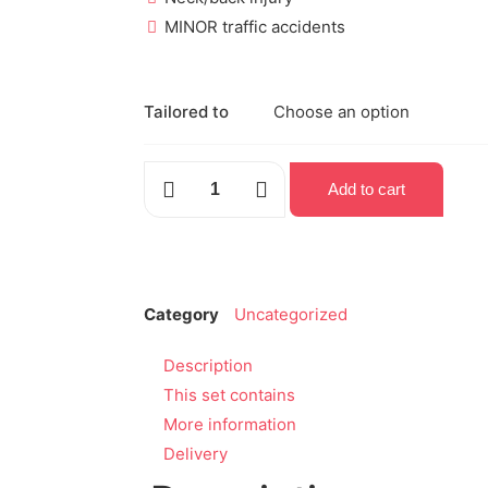
MINOR traffic accidents
Tailored to
Add to cart
Category
Uncategorized
Description
This set contains
More information
Delivery