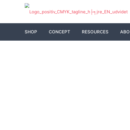
SHOP
CONCEPT
RESOURCES
ABO