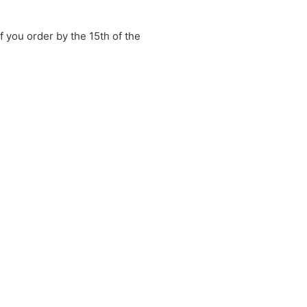
if you order by the 15th of the