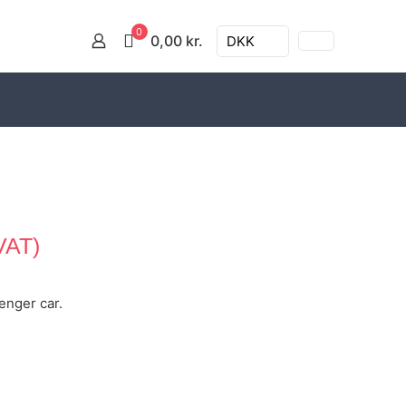
0
0,00 kr.
DKK
VAT)
senger car.