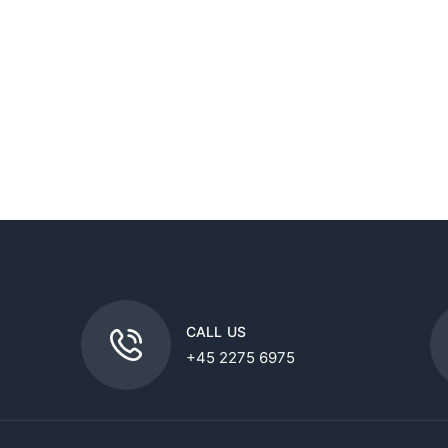
CALL US
+45 2275 6975