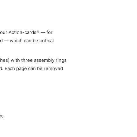
your Action-cards® — for
 — which can be critical
ches) with three assembly rings
ed. Each page can be removed
®: