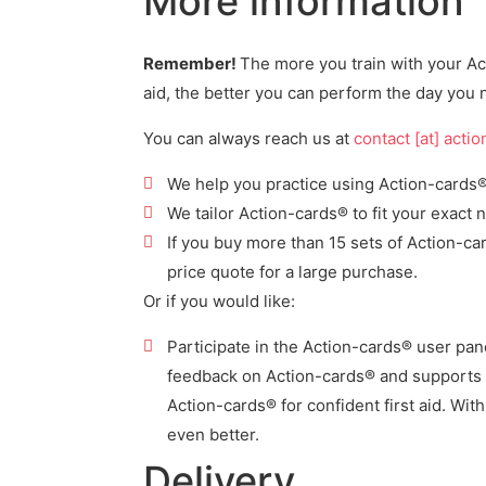
More information
Remember!
The more you train with your Act
aid, the better you can perform the day you n
You can always reach us at
contact [at] acti
We help you practice using Action-cards® f
We tailor Action-cards® to fit your exact 
If you buy more than 15 sets of Action-c
price quote for a large purchase.
Or if you would like:
Participate in the Action-cards® user pa
feedback on Action-cards® and
supports 
Action-cards® for confident first aid. Wit
even better.
Delivery