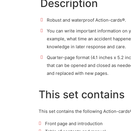
Description
Robust and waterproof Action-cards®.
You can write important information on 
example, what time an accident happened
knowledge in later response and care.
Quarter-page format (4.1 inches x 5.2 in
that can be opened and closed as need
and replaced with new pages.
This set contains
This set contains the following Action-cards
Front page and introduction