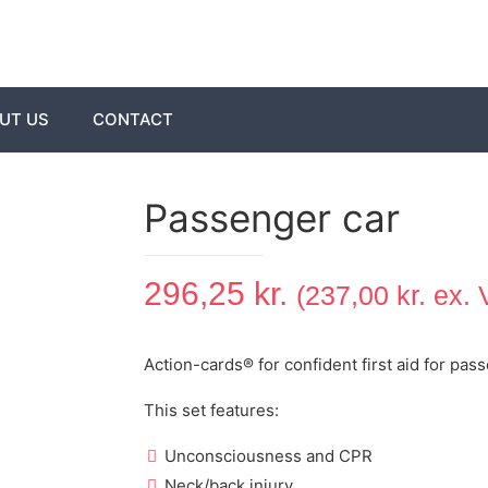
UT US
CONTACT
Passenger car
296,25
kr.
(
237,00
kr.
ex. 
Action-cards® for confident first aid for pas
This set features:
Unconsciousness and CPR
Neck/back injury