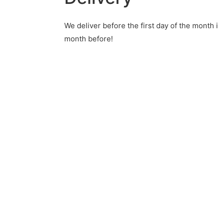
We deliver before the
first day of the month 
month before!
®
ction-cards