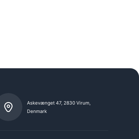
Askevænget 47, 2830 Virum,
Denmark