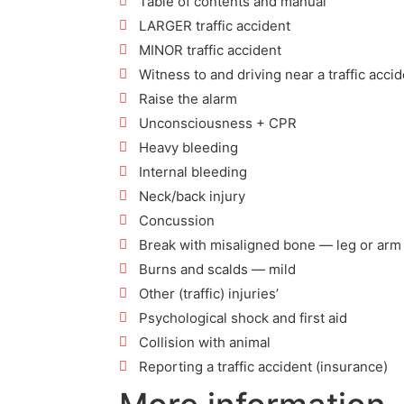
Table of contents and manual
LARGER traffic accident
MINOR traffic accident
Witness to and driving near a traffic acci
Raise the alarm
Unconsciousness + CPR
Heavy bleeding
Internal bleeding
Neck/back injury
Concussion
Break with misaligned bone — leg or arm
Burns and scalds — mild
Other (traffic) injuries’
Psychological shock and first aid
Collision with animal
Reporting a traffic accident (insurance)