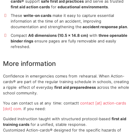
cards®
support
safe first aid practices
and serve as trusted
first aid action cards
for
educational environments
.
These
write-on cards
make it easy to capture essential
information at the time of an accident, improving
documentation and strengthening the
accident response plan
.
Compact
A6 dimensions (10.5 × 14.8 cm)
with
three openable
binder rings
ensure pages are fully removable and easily
refreshed.
More information
Confidence in emergencies comes from rehearsal. When Action-
cards® are part of the regular training schedule in schools, creating
a ripple effect of everyday
first aid preparedness
across the whole
school community.
You can contact us at any time:
contactt
contact [at] action-cards
[dot] com.
if you need:
Guided instruction taught with structured protocol-based
first aid
training cards
for a unified, stable response.
Customized Action-cards® designed for the specific hazards of