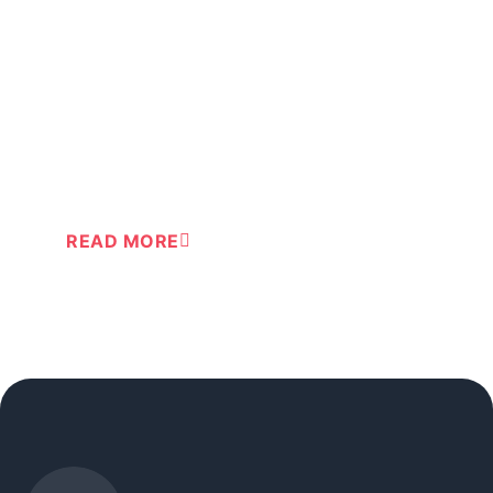
®
Action-cards
for safe first aid
®
Train your routine in using Action-cards
READ MORE