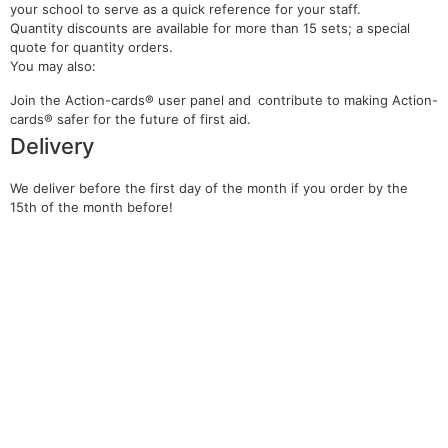
your school to serve as a quick reference for your staff.
Quantity discounts are available for more than 15 sets; a special
quote for quantity orders.
You may also:
Join the Action-cards® user panel and contribute to making Action-
cards® safer for the future of first aid.
Delivery
We deliver before the
first day of the month if you order by the
15th of the month before!
You may be interested in…
Course in the use of