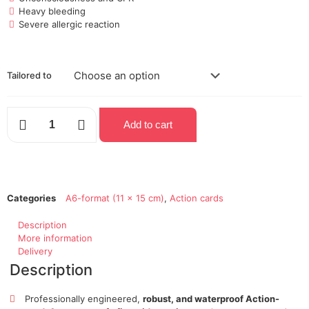
Heavy bleeding
Severe allergic reaction
Tailored to
Add to cart
Categories
A6-format (11 x 15 cm)
,
Action cards
Description
More information
Delivery
Description
Professionally engineered,
robust, and waterproof Action-