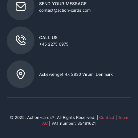
SEND YOUR MESSAGE
contact@action-cards.com
CALL US
+45 2275 6975
Askevænget 47, 2830 Virum, Denmark
© 2025, Action-cards®. All Rights Reserved. |
Contact
|
Team
AC
| VAT number: 35481621