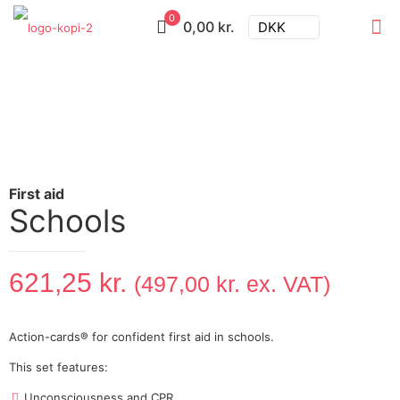
0
0,00 kr.
DKK
Schools
621,25
kr.
(
497,00
kr.
ex. VAT)
Action-cards® for confident first aid in schools.
This set features:
Unconsciousness and CPR