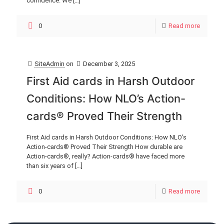
confidence. We
[…]
0
Read more
SiteAdmin
on
December 3, 2025
First Aid cards in Harsh Outdoor
Conditions: How NLO’s Action-
cards® Proved Their Strength
First Aid cards in Harsh Outdoor Conditions: How NLO’s
Action-cards® Proved Their Strength How durable are
Action-cards®, really? Action-cards® have faced more
than six years of
[…]
0
Read more