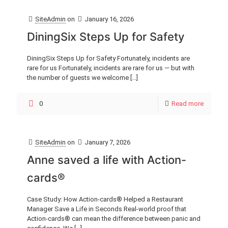
SiteAdmin
on
January 16, 2026
DiningSix Steps Up for Safety
DiningSix Steps Up for Safety Fortunately, incidents are
rare for us Fortunately, incidents are rare for us — but with
the number of guests we welcome
[…]
0
Read more
SiteAdmin
on
January 7, 2026
Anne saved a life with Action-
cards®
Case Study: How Action-cards® Helped a Restaurant
Manager Save a Life in Seconds Real-world proof that
Action-cards® can mean the difference between panic and