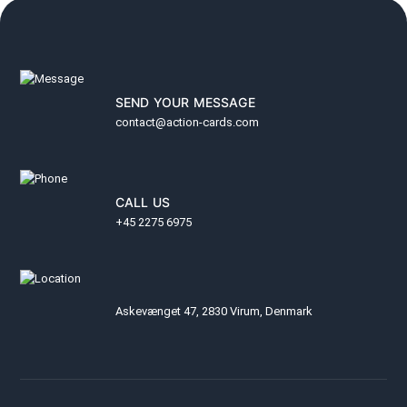
SEND YOUR MESSAGE
contact@action-cards.com
CALL US
+45 2275 6975
Askevænget 47, 2830 Virum, Denmark