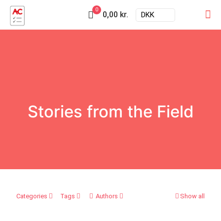
0
0,00 kr.
DKK
Stories from the Field
Categories
Tags
Authors
Show all