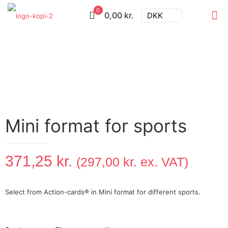
0
0,00 kr.
DKK
Mini format for sports
371,25
kr.
(
297,00
kr.
ex. VAT)
Select from Action-cards® in Mini format for different sports.