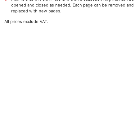
opened and closed as needed. Each page can be removed and
replaced with new pages.
All prices exclude VAT.
You may be interested in…
Course in the use of
®
Action-cards
for safe first aid