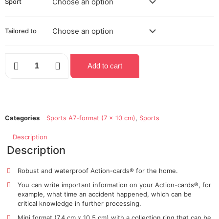
Sport
Tailored to
Add to cart
Categories
Sports A7-format (7 x 10 cm)
,
Sports
Description
Description
Robust and waterproof Action-cards® for the home.
You can write
important information
on your Action-cards®,
for
example,
what time an accident happened, which can be
critical
knowledge in further processing.
Mini format (7.4 cm x 10.5 cm) with a collection ring that can be