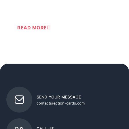
®
Train your routine in using Action-cards
READ MORE
SEND YOUR MESSAGE
contact@action-cards.com
CALL US