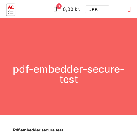
0
0,00 kr.
DKK
pdf-embedder-secure-
test
Pdf embedder secure test