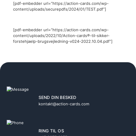
[pdf-embedder url=”https://action-cards.com/wp-
content/uploads/securepdfs/2024/01/TEST.pdf”]
[pdf-embedder url=”https://action-cards.com/wp-
content/uploads/2022/10/Action-cards®-til-sikker-
forstehjaelp-brugsvejledning-v024-2022.10.04.pdf”]
SEND DIN BESKED
kontakt@action-cards.com
RING TIL OS