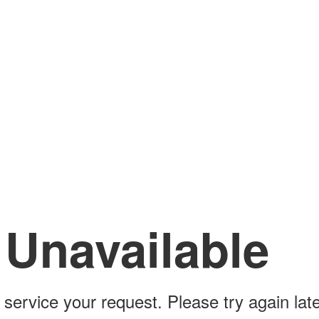
 Unavailable
 service your request. Please try again late