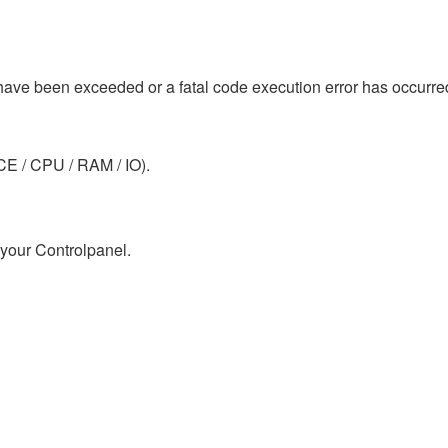
 have been exceeded or a fatal code execution error has occurre
E / CPU / RAM / IO).
 your Controlpanel.