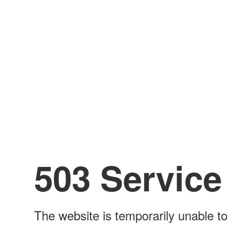
503 Service
The website is temporarily unable to