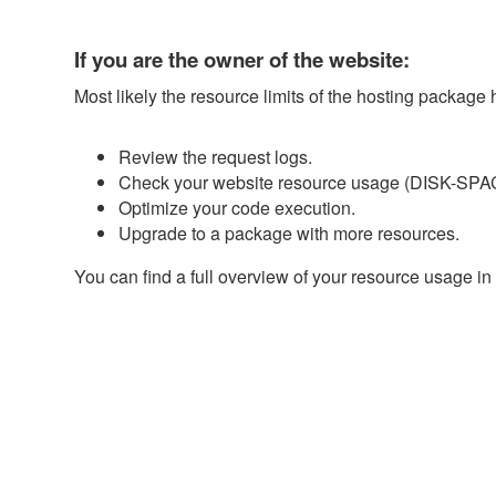
If you are the owner of the website:
Most likely the resource limits of the hosting package
Review the request logs.
Check your website resource usage (DISK-SPAC
Optimize your code execution.
Upgrade to a package with more resources.
You can find a full overview of your resource usage in